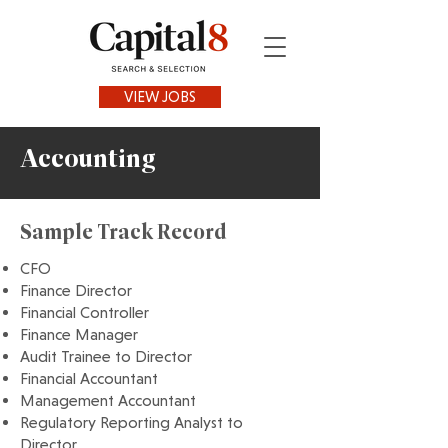
VIEW JOBS
Accounting
Sample Track Record
CFO
Finance Director
Financial Controller
Finance Manager
Audit Trainee to Director
Financial Accountant
Management Accountant
Regulatory Reporting Analyst to
Director