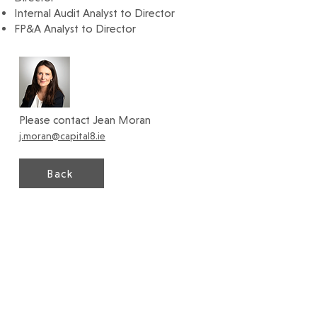
Internal Audit Analyst to Director
FP&A Analyst to Director
Please contact Jean Moran
j.moran@capital8.ie
Back
Capital8 Executive Search Ltd.
19 Fitzwilliam Square South, Dublin 2