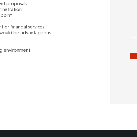
ent proposals
nistration
hpoint
or financial services
t would be advantageous
ng environment