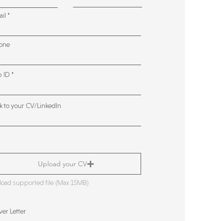
ail
one
b ID
k to your CV/LinkedIn
Upload your CV
oad supported file (Max 15MB)
er Letter