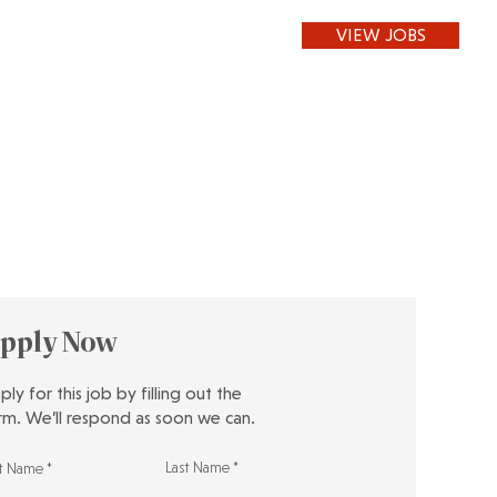
VIEW JOBS
pply Now
ply for this job by filling out the
rm. We’ll respond as soon we can.
Last Name
st Name