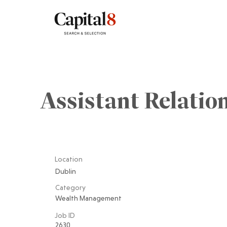
Assistant Relati
Location
Dublin
Category
Wealth Management
Job ID
2630