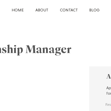
HOME
ABOUT
CONTACT
BLOG
onship Manager
A
Ap
fo
Fir