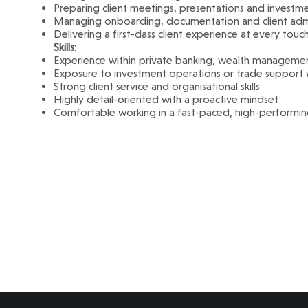
Preparing client meetings, presentations and investm
Managing onboarding, documentation and client admi
Delivering a first-class client experience at every touc
Skills:
Experience within private banking, wealth management 
Exposure to investment operations or trade suppor
Strong client service and organisational skills
Highly detail-oriented with a proactive mindset
Comfortable working in a fast-paced, high-performi