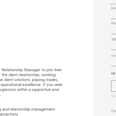
Em
Ph
Jo
Lin
nt Relationship Manager to join their
or
 the client relationship, working
 client solutions, placing trades,
 operational excellence. If you seek
rogression within a supportive and
.
Upl
ng and relationship management
Cov
ransactions