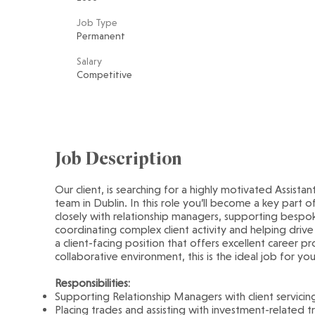
Job Type
Permanent
Salary
Competitive
Job Description
Our client, is searching for a highly motivated Assista
team in Dublin. In this role you’ll become a key part of
closely with relationship managers, supporting bespoke
coordinating complex client activity and helping drive
a client-facing position that offers excellent career p
collaborative environment, this is the ideal job for you
Responsibilities:
Supporting Relationship Managers with client servici
Placing trades and assisting with investment-related t